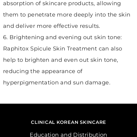
absorption of skincare products, allowing
them to penetrate more deeply into the skin
and deliver more effective results.
6. Brightening and evening out skin tone:
Raphitox Spicule Skin Treatment can also
help to brighten and even out skin tone,
reducing the appearance of
hyperpigmentation and sun damage.
CLINICAL KOREAN SKINCARE
Education and Distribution