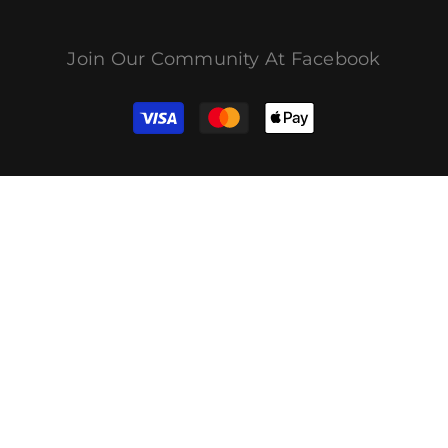
Join Our Community At Facebook
付
款
方
式