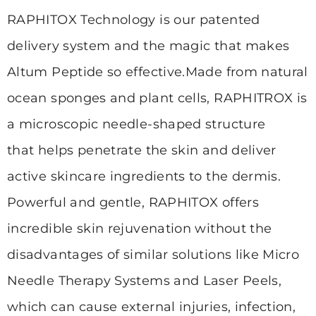
RAPHITOX Technology is our patented
delivery system and the magic that makes
Altum Peptide so effective.
Made from natural
ocean sponges and plant cells, RAPHITROX is
a microscopic needle-shaped structure
that
helps penetrate the skin and deliver
active skincare ingredients to the dermis.
Powerful and gentle, RAPHITOX offers
incredible skin rejuvenation without the
disadvantages of similar solutions
like Micro
Needle Therapy Systems and Laser Peels,
which can cause external injuries, infection,