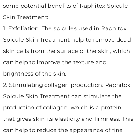
some potential benefits of Raphitox Spicule
Skin Treatment:
1. Exfoliation: The spicules used in Raphitox
Spicule Skin Treatment help to remove dead
skin cells from the surface of the skin, which
can help to improve the texture and
brightness of the skin.
2. Stimulating collagen
production: Raphitox
Spicule Skin Treatment can stimulate the
production of collagen, which is a protein
that gives skin its elasticity and firmness. This
can help to reduce the appearance of fine