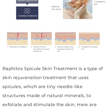
Raphitox Spicule Skin Treatment is a type of
skin rejuvenation treatment that uses
spicules, which are tiny needle-like
structures made of natural minerals, to
exfoliate and stimulate the skin. Here are