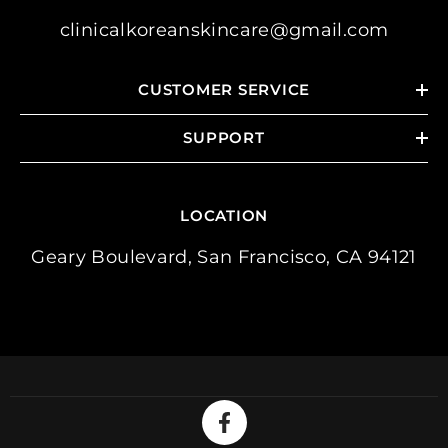
clinicalkoreanskincare@gmail.com
CUSTOMER SERVICE
SUPPORT
LOCATION
Geary Boulevard, San Francisco, CA 94121