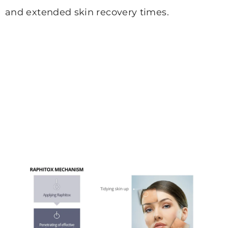
and extended
skin recovery times.