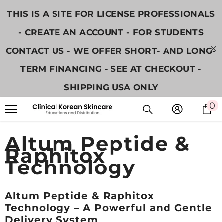
跳至內容
THIS IS A SITE FOR LICENSE PROFESSIONALS
- CREATE AN ACCOUNT - FOR STUDENTS
CONTACT US - WE OFFER SHORT- AND LONG-
TERM FINANCING - SEE AT CHECKOUT -
SHIPPING USA ONLY
0
0
Altum Peptide &
Raphitox
Technology
Altum Peptide & Raphitox
Technology – A Powerful and Gentle
Delivery System