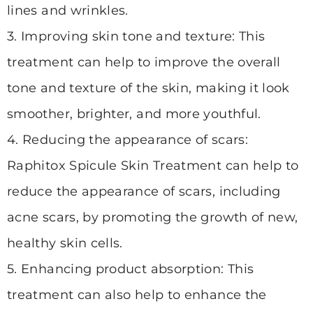
lines and wrinkles.
3. Improving skin tone and texture: This
treatment can help to improve the overall
tone and texture of the skin, making it look
smoother, brighter, and more youthful.
4. Reducing the appearance of scars:
Raphitox Spicule Skin Treatment can help to
reduce the appearance of scars, including
acne scars, by promoting the growth of new,
healthy skin cells.
5. Enhancing product absorption: This
treatment can also help to enhance the