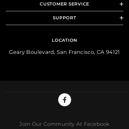
CUSTOMER SERVICE
SUPPORT
LOCATION
Geary Boulevard, San Francisco, CA 94121
Join Our Community At Facebook