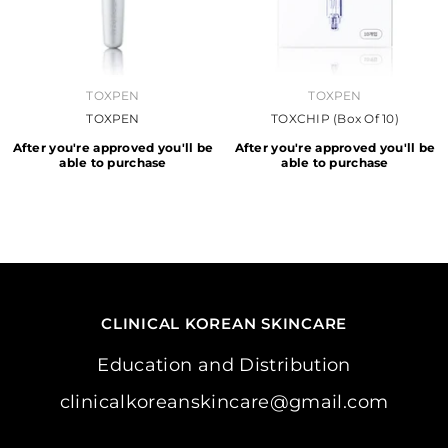
VENDOR:
VENDOR:
TOXPEN
TOXPEN
TOXPEN
TOXCHIP (Box Of 10)
After you're approved you'll be
After you're approved you'll be
able to purchase
able to purchase
CLINICAL KOREAN SKINCARE
Education and Distribution
clinicalkoreanskincare@gmail.com