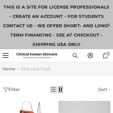
SKIP TO CONTENT
THIS IS A SITE FOR LICENSE PROFESSIONALS
- CREATE AN ACCOUNT - FOR STUDENTS
CONTACT US - WE OFFER SHORT- AND LONG-
TERM FINANCING - SEE AT CHECKOUT -
SHIPPING USA ONLY
0
0
i
Home
Skincare Tools
Sort
Filter