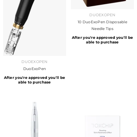
VENDOR:
DUOEXOPEN
10 DuoExoPen Disposable
Needle Tips
After you're approved you'll be
able to purchase
VENDOR:
DUOEXOPEN
DuoExoPen
After you're approved you'll be
able to purchase