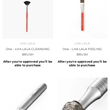
VENDOR:
VENDOR:
LHA LALA
LHA LALA
One - LHA LALA CLEANSING
One - LHA LALA PEELING
BRUSH
BRUSH
After you're approved you'll be
After you're approved you'll be
able to purchase
able to purchase