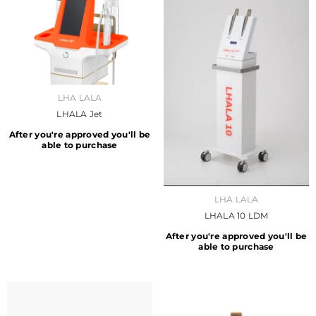
VENDOR:
LHA LALA
LHALA Jet
After you're approved you'll be
able to purchase
VENDOR:
LHA LALA
LHALA 10 LDM
After you're approved you'll be
able to purchase