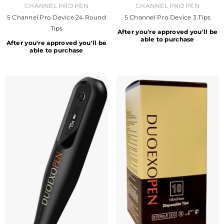
VENDOR:
VENDOR:
CHANNEL PRO PEN
CHANNEL PRO PEN
5 Channel Pro Device 24 Round
5 Channel Pro Device 3 Tips
Tips
After you're approved you'll be
able to purchase
After you're approved you'll be
able to purchase