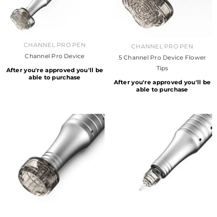
VENDOR:
CHANNEL PRO PEN
VENDOR:
CHANNEL PRO PEN
Channel Pro Device
5 Channel Pro Device Flower
Tips
After you're approved you'll be
able to purchase
After you're approved you'll be
able to purchase