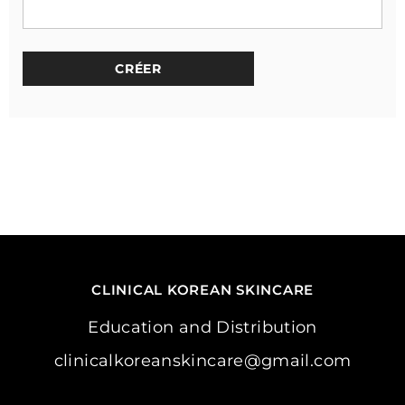
CLINICAL KOREAN SKINCARE
Education and Distribution
clinicalkoreanskincare@gmail.com