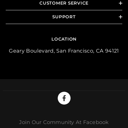
CUSTOMER SERVICE
SUPPORT
LOCATION
Geary Boulevard, San Francisco, CA 94121
Join Our Community At Facebook