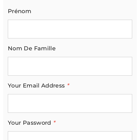
Prénom
Nom De Famille
Your Email Address
*
Your Password
*