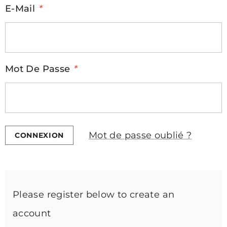
E-Mail
*
Mot De Passe
*
Mot de passe oublié ?
Please register below to create an
account