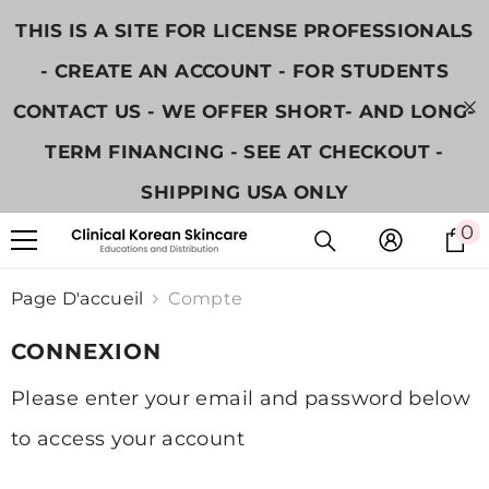
IGNORER ET PASSER AU CONTENU
THIS IS A SITE FOR LICENSE PROFESSIONALS
- CREATE AN ACCOUNT - FOR STUDENTS
CONTACT US - WE OFFER SHORT- AND LONG-
TERM FINANCING - SEE AT CHECKOUT -
SHIPPING USA ONLY
0
0
i
Page D'accueil
Compte
CONNEXION
Please enter your email and password below
to access your account