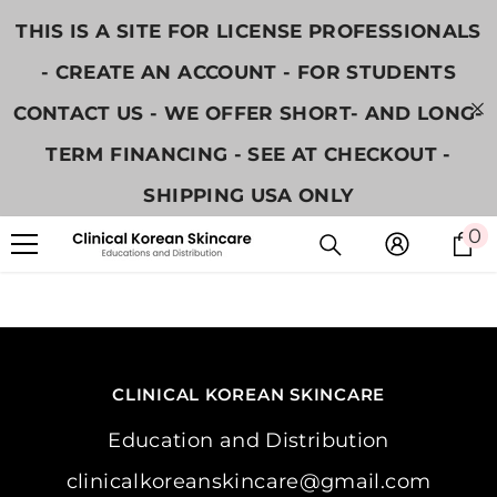
콘텐츠로 건너뛰기
THIS IS A SITE FOR LICENSE PROFESSIONALS
- CREATE AN ACCOUNT - FOR STUDENTS
CONTACT US - WE OFFER SHORT- AND LONG-
TERM FINANCING - SEE AT CHECKOUT -
SHIPPING USA ONLY
0
0
CLINICAL KOREAN SKINCARE
Education and Distribution
clinicalkoreanskincare@gmail.com