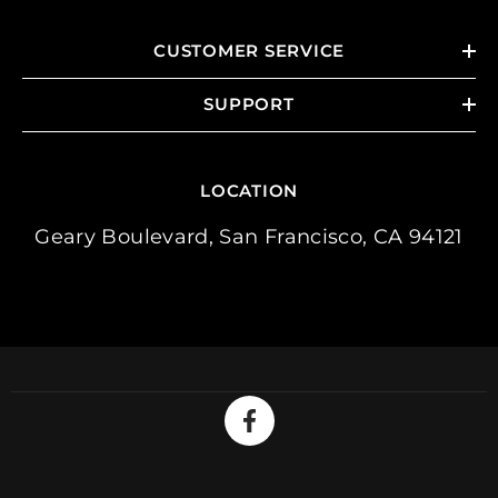
CUSTOMER SERVICE
SUPPORT
LOCATION
Geary Boulevard, San Francisco, CA 94121