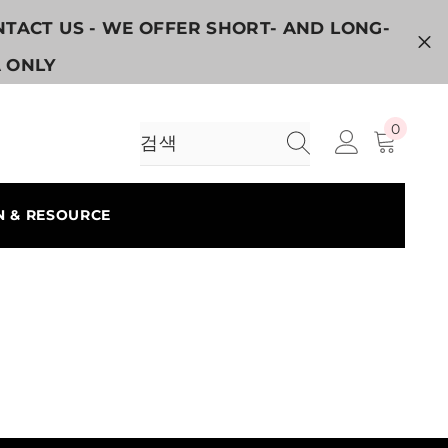
ONTACT US - WE OFFER SHORT- AND LONG-
A ONLY
0
0
개
품
목
N & RESOURCE