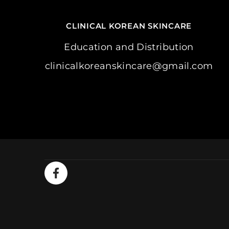
CLINICAL KOREAN SKINCARE
Education and Distribution
clinicalkoreanskincare@gmail.com