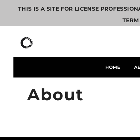
콘텐츠로 건너뛰기
THIS IS A SITE FOR LICENSE PROFESSIO
TERM 
HOME
A
About