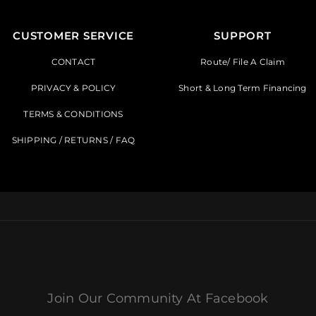
CUSTOMER SERVICE
SUPPORT
CONTACT
Route/ File A Claim
PRIVACY & POLICY
Short & Long Term Financing
TERMS & CONDITIONS
SHIPPING / RETURNS / FAQ
Join Our Community At Facebook