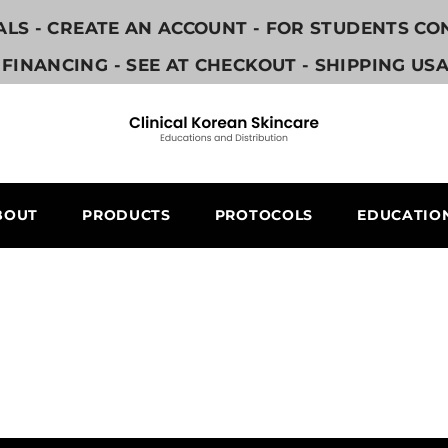
NALS - CREATE AN ACCOUNT - FOR STUDENTS C
FINANCING - SEE AT CHECKOUT - SHIPPING US
BOUT
PRODUCTS
PROTOCOLS
EDUCATIO