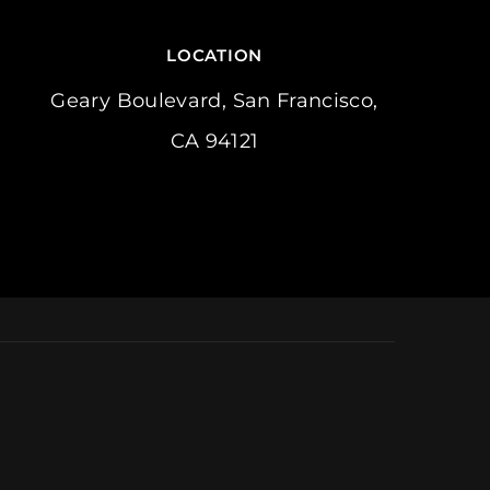
LOCATION
Geary Boulevard, San Francisco,
CA 94121