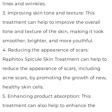
lines and wrinkles.
3. Improving skin tone and texture: This
treatment can help to improve the overall
tone and texture of the skin, making it look
smoother, brighter, and more youthful.
4. Reducing the appearance of scars:
Raphitox Spicule Skin Treatment can help to
reduce the appearance of scars, including
acne scars, by promoting the growth of new,
healthy skin cells.
5. Enhancing product absorption: This
treatment can also help to enhance the