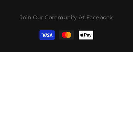
Join Our Community At Facebook
결
제
방
법