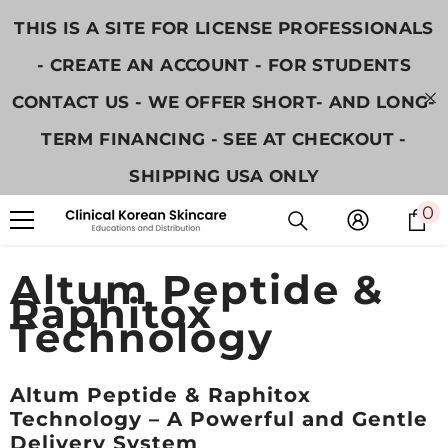
콘텐츠로 건너뛰기
THIS IS A SITE FOR LICENSE PROFESSIONALS
- CREATE AN ACCOUNT - FOR STUDENTS
CONTACT US - WE OFFER SHORT- AND LONG-
TERM FINANCING - SEE AT CHECKOUT -
SHIPPING USA ONLY
0
0
Altum Peptide &
Raphitox
Technology
Altum Peptide & Raphitox
Technology – A Powerful and Gentle
Delivery System