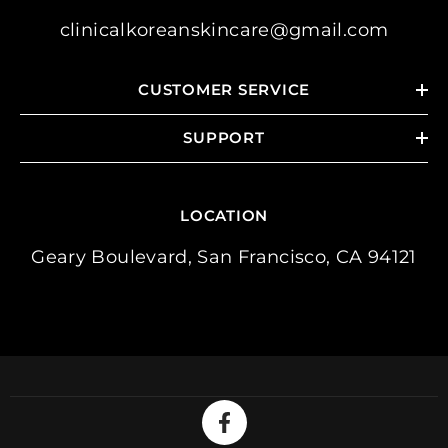
clinicalkoreanskincare@gmail.com
CUSTOMER SERVICE
SUPPORT
LOCATION
Geary Boulevard, San Francisco, CA 94121