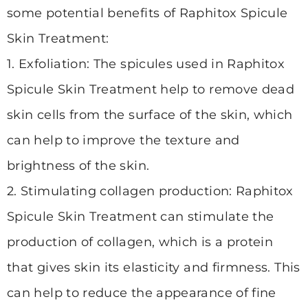
some potential benefits of Raphitox Spicule
Skin Treatment:
1. Exfoliation: The spicules used in Raphitox
Spicule Skin Treatment help to remove dead
skin cells from the surface of the skin, which
can help to improve the texture and
brightness of the skin.
2. Stimulating collagen
production: Raphitox
Spicule Skin Treatment can stimulate the
production of collagen, which is a protein
that gives skin its elasticity and firmness. This
can help to reduce the appearance of fine