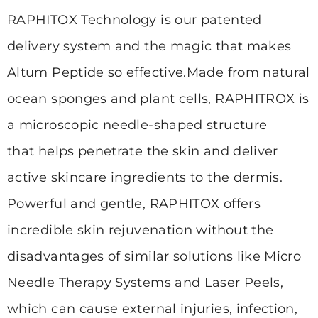
RAPHITOX Technology is our patented
delivery system and the magic that makes
Altum Peptide so effective.
Made from natural
ocean sponges and plant cells, RAPHITROX is
a microscopic needle-shaped structure
that
helps penetrate the skin and deliver
active skincare ingredients to the dermis.
Powerful and gentle, RAPHITOX offers
incredible skin rejuvenation without the
disadvantages of similar solutions
like Micro
Needle Therapy Systems and Laser Peels,
which can cause external injuries, infection,