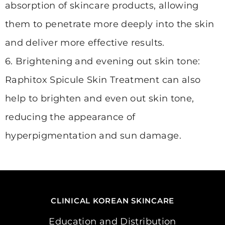
absorption of skincare products, allowing
them to penetrate more deeply into the skin
and deliver more effective results.
6. Brightening and evening out skin tone:
Raphitox Spicule Skin Treatment can also
help to brighten and even out skin tone,
reducing the appearance of
hyperpigmentation and sun damage.
CLINICAL KOREAN SKINCARE
Education and Distribution