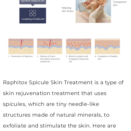
Raphitox Spicule Skin Treatment is a type of
skin rejuvenation treatment that uses
spicules, which are tiny needle-like
structures made of natural minerals, to
exfoliate and stimulate the skin. Here are