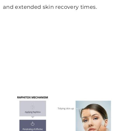
and extended
skin recovery times.