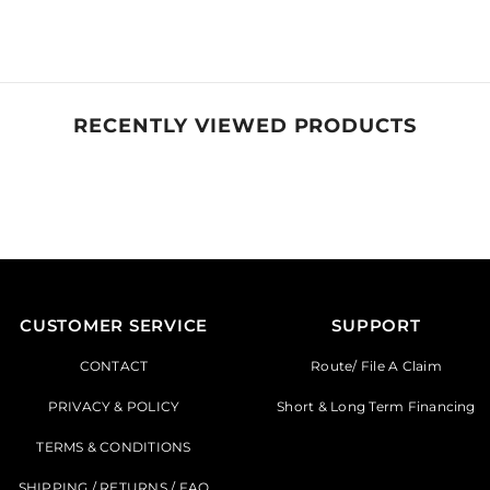
RECENTLY VIEWED PRODUCTS
CUSTOMER SERVICE
SUPPORT
CONTACT
Route/ File A Claim
PRIVACY & POLICY
Short & Long Term Financing
TERMS & CONDITIONS
SHIPPING / RETURNS / FAQ