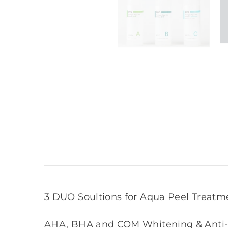
3 DUO Soultions for Aqua Peel Treatm
AHA, BHA and COM Whitening & Anti