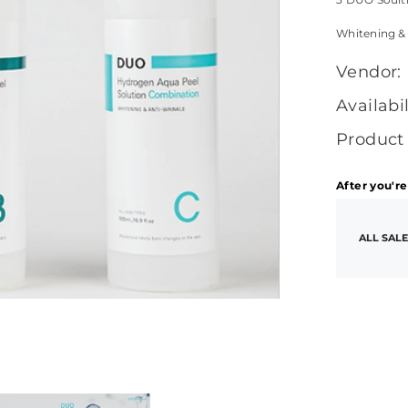
Whitening &
Vendor:
Availabil
Product
After you're
ALL SALE