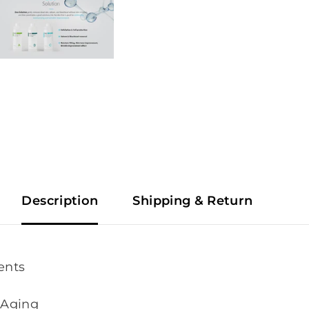
Description
Shipping & Return
ents
-Aging