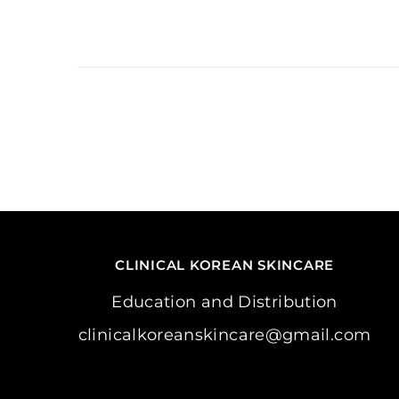
CLINICAL KOREAN SKINCARE
Education and Distribution
clinicalkoreanskincare@gmail.com