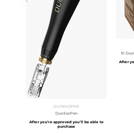
VENDOR:
10 Duo
After y
VENDOR:
DUOEXOPEN
DuoExoPen
After you're approved you'll be able to
purchase