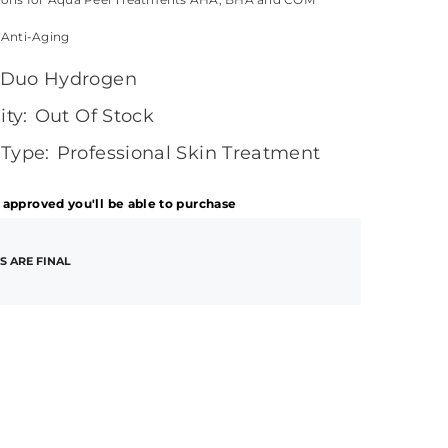
 Anti-Aging
Duo Hydrogen
ity:
Out Of Stock
 Type:
Professional Skin Treatment
 approved you'll be able to purchase
S ARE FINAL