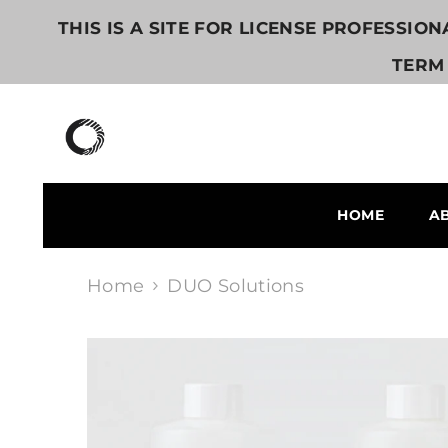
SKIP TO CONTENT
THIS IS A SITE FOR LICENSE PROFESSIO
TERM 
HOME
A
Home
DUO Solutions