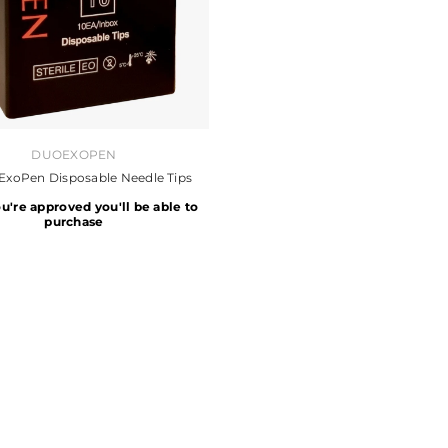
DUOEXOPEN
ExoPen Disposable Needle Tips
ou're approved you'll be able to
purchase