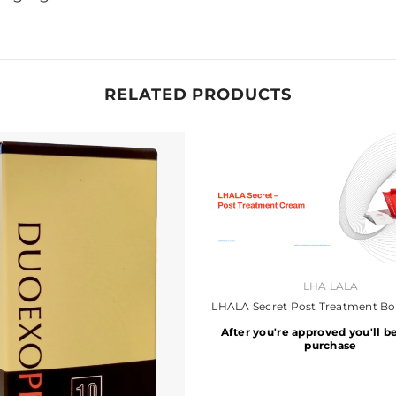
RELATED PRODUCTS
VENDOR:
LHA LALA
LHALA Secret Post Treatment B
After you're approved you'll be
purchase