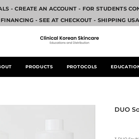
NALS - CREATE AN ACCOUNT - FOR STUDENTS C
FINANCING - SEE AT CHECKOUT - SHIPPING US
BOUT
PRODUCTS
PROTOCOLS
EDUCATIO
DUO So
3 DUO Soult