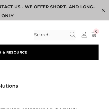
ONTACT US - WE OFFER SHORT- AND LONG-
A ONLY
0
0
items
N & RESOURCE
lutions
ions for Aqua Peel Treatments AHA, BHA and COM