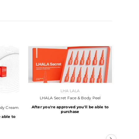
VENDOR:
LHA LALA
LHALA Secret Face & Body Peel
After you're approved you'll be able to
ody Cream
purchase
 able to