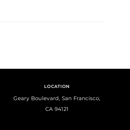
LOCATION
Geary Boulevard, San Francisco,
CA 94121